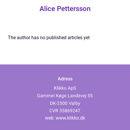
Alice Pettersson
The author has no published articles yet
Adress
web:
www.klikko.dk