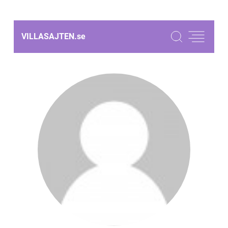
VILLASAJTEN.
se